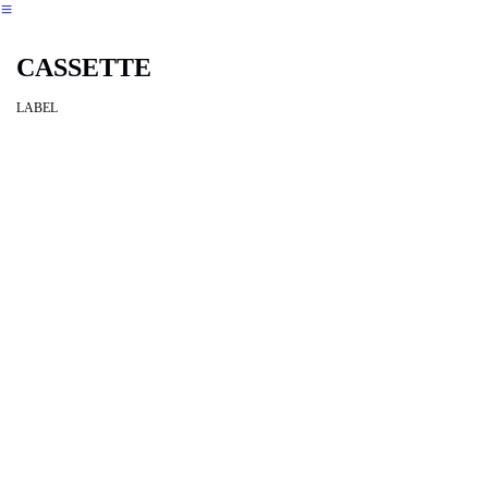
︎
CASSETTE
LABEL